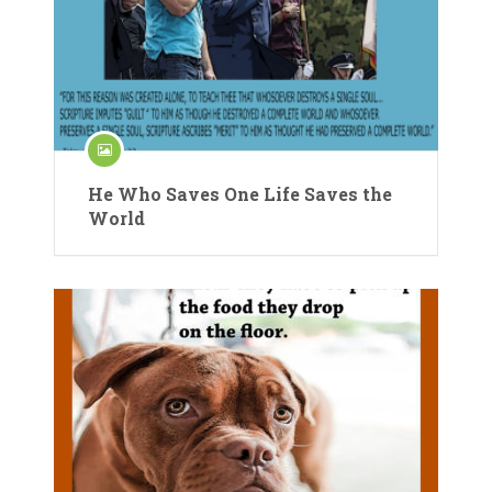
He Who Saves One Life Saves the
World