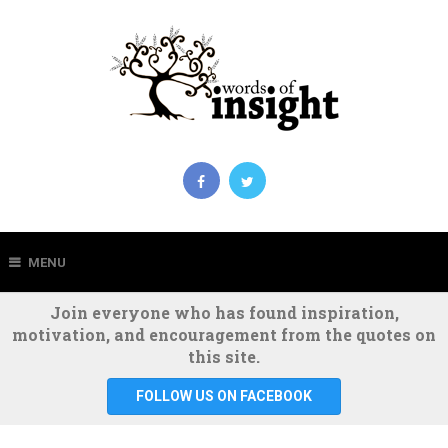
MENU
Join everyone who has found inspiration,
motivation, and encouragement from the quotes on
this site.
FOLLOW US ON FACEBOOK