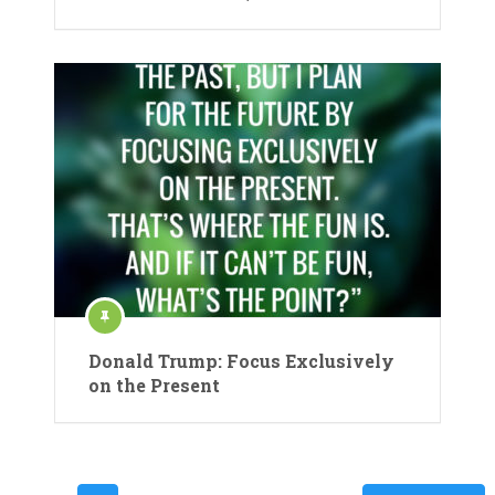
Donald Trump: Focus Exclusively
on the Present