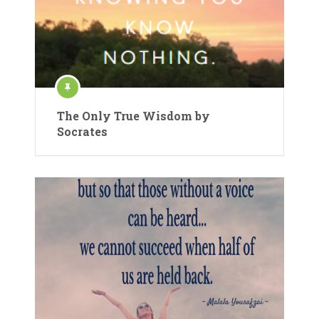
The Only True Wisdom by
Socrates