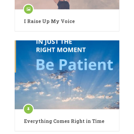
I Raise Up My Voice
Everything Comes Right in Time