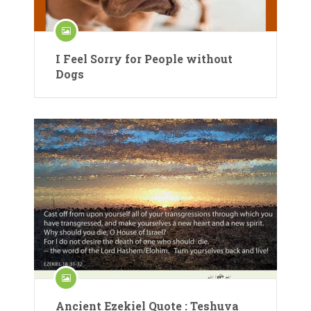
I Feel Sorry for People without
Dogs
Ancient Ezekiel Quote : Teshuva