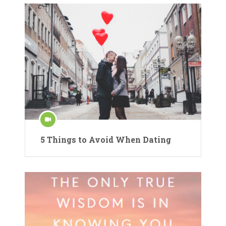
5 Things to Avoid When Dating