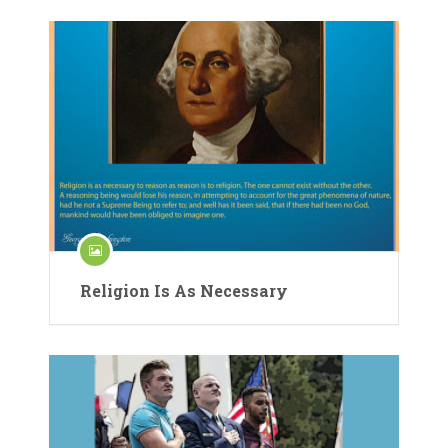
Religion Is As Necessary