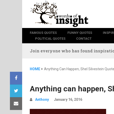
FAMOUS QUOTES
FUNNY QUOTES
INSPI
POLITICAL QUOTES
CONTACT
Join everyone who has found inspiratio
HOME
Anything Can Happen, Shel Silvestein Quot
Anything can happen, Sh
Anthony
January 16, 2016