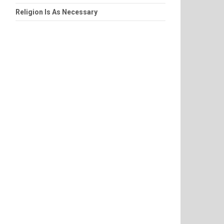
Religion Is As Necessary