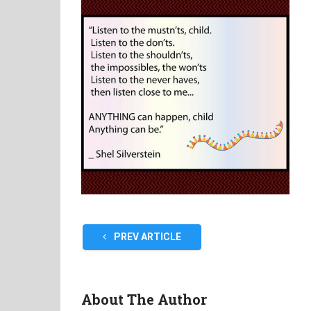
PREV ARTICLE
About The Author