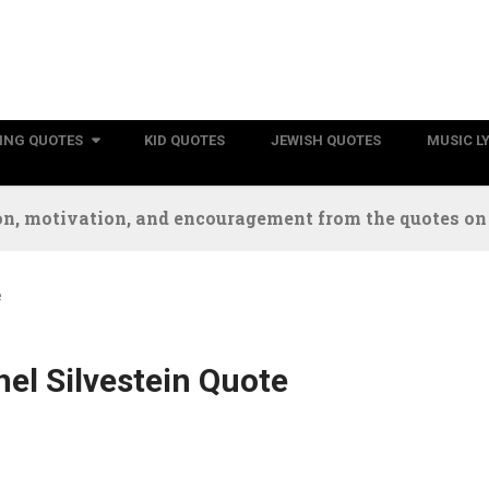
RING QUOTES
KID QUOTES
JEWISH QUOTES
MUSIC L
n, motivation, and encouragement from the quotes on t
e
el Silvestein Quote