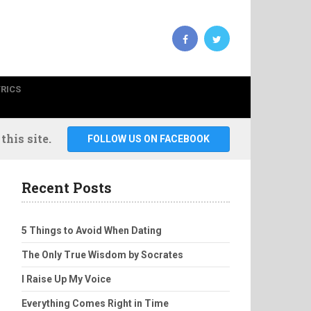
YRICS
his site.
FOLLOW US ON FACEBOOK
Recent Posts
5 Things to Avoid When Dating
The Only True Wisdom by Socrates
I Raise Up My Voice
Everything Comes Right in Time