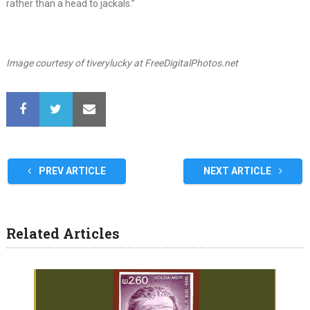
rather than a head to jackals.”
Image courtesy of tiverylucky at FreeDigitalPhotos.net
PREV ARTICLE
NEXT ARTICLE
Related Articles