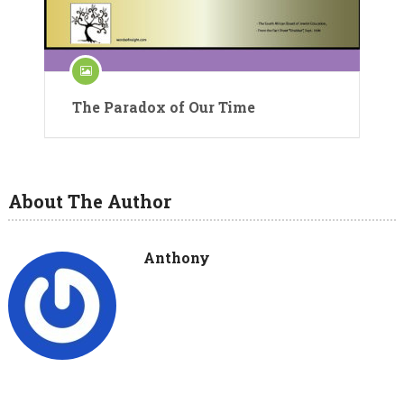
The Paradox of Our Time
About The Author
Anthony