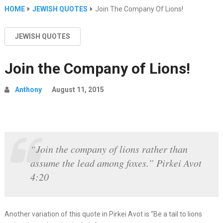
HOME
JEWISH QUOTES
Join The Company Of Lions!
JEWISH QUOTES
Join the Company of Lions!
Anthony
August 11, 2015
“Join the company of lions rather than
assume the lead among foxes.” Pirkei Avot
4:20
Another variation of this quote in Pirkei Avot is “Be a tail to lions