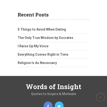
Recent Posts
5 Things to Avoid When Dating
The Only True Wisdom by Socrates
I Raise Up My Voice
Everything Comes Right in Time
Religion Is As Necessary
Words of Insight
Quotes to Inspire & Motivate