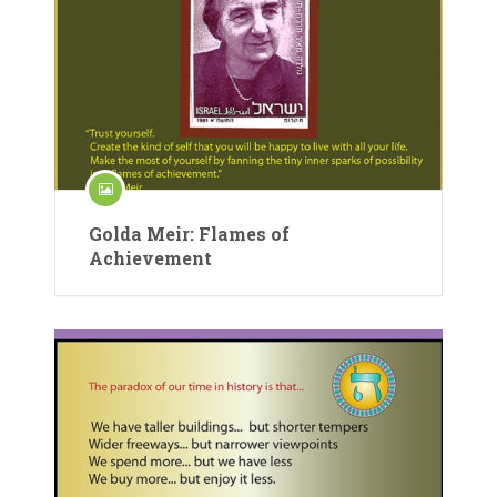
Golda Meir: Flames of
Achievement