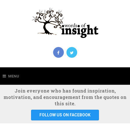
MENU
Join everyone who has found inspiration,
motivation, and encouragement from the quotes on
this site.
FOLLOW US ON FACEBOOK