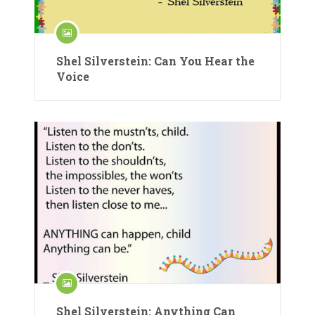
Shel Silverstein: Can You Hear the
Voice
Shel Silverstein: Anything Can