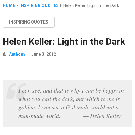
HOME
INSPIRING QUOTES
Helen Keller: Light In The Dark
INSPIRING QUOTES
Helen Keller: Light in the Dark
Anthony
June 3, 2012
I can see, and that is why I can be happy in
what you call the dark, but which to me is
golden. I can see a G-d made world not a
man-made world. — Helen Keller