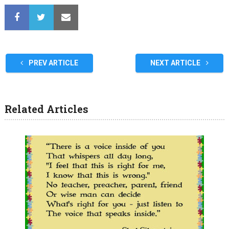
PREV ARTICLE
NEXT ARTICLE
Related Articles