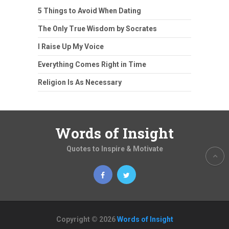
5 Things to Avoid When Dating
The Only True Wisdom by Socrates
I Raise Up My Voice
Everything Comes Right in Time
Religion Is As Necessary
Words of Insight
Quotes to Inspire & Motivate
Copyright © 2026
Words of Insight