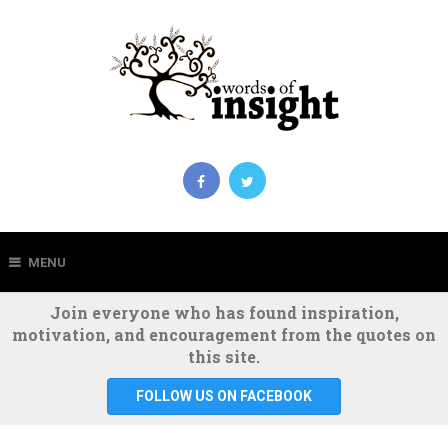
MENU
Join everyone who has found inspiration,
motivation, and encouragement from the quotes on
this site.
FOLLOW US ON FACEBOOK