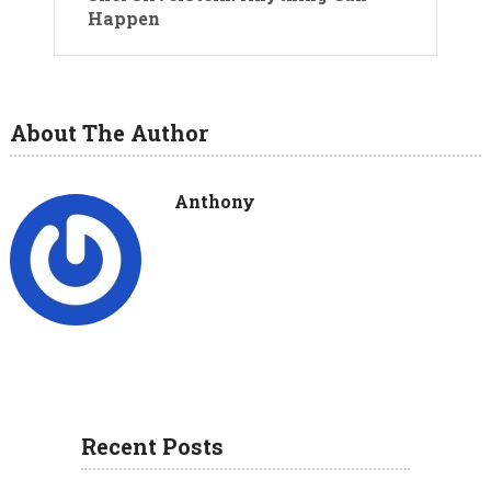
Happen
About The Author
Anthony
Recent Posts