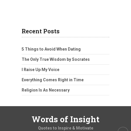
Recent Posts
5 Things to Avoid When Dating
The Only True Wisdom by Socrates
I Raise Up My Voice
Everything Comes Right in Time
Religion Is As Necessary
Words of Insight
Quotes to Inspire & Motivate