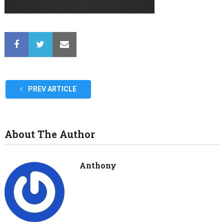
PREV ARTICLE
About The Author
Anthony