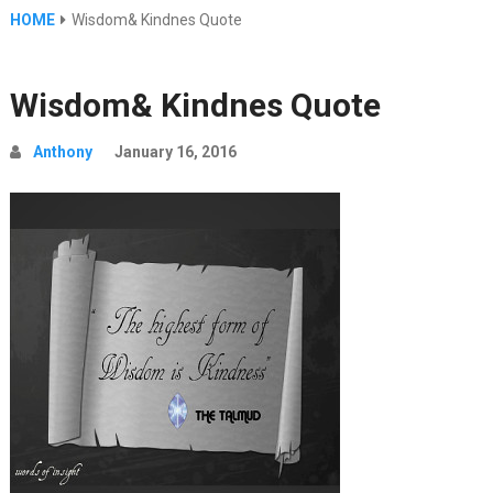
HOME
Wisdom& Kindnes Quote
Wisdom& Kindnes Quote
Anthony
January 16, 2016