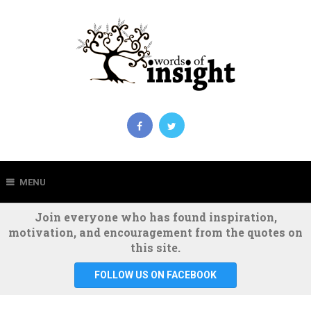
MENU
Join everyone who has found inspiration,
motivation, and encouragement from the quotes on
this site.
FOLLOW US ON FACEBOOK