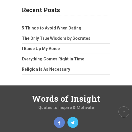
Recent Posts
5 Things to Avoid When Dating
The Only True Wisdom by Socrates
I Raise Up My Voice
Everything Comes Right in Time
Religion Is As Necessary
Words of Insight
Quotes to Inspire & Motivate