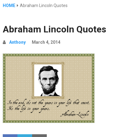
HOME
Abraham Lincoln Quotes
Abraham Lincoln Quotes
Anthony
March 4, 2014