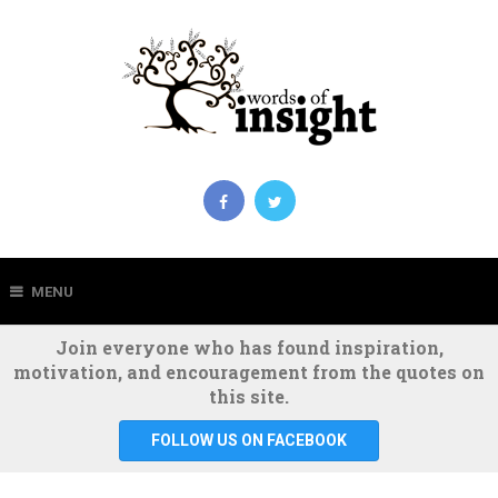
MENU
Join everyone who has found inspiration,
motivation, and encouragement from the quotes on
this site.
FOLLOW US ON FACEBOOK