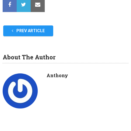
PREV ARTICLE
About The Author
Anthony