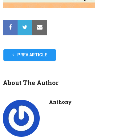
PREV ARTICLE
About The Author
Anthony