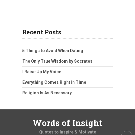
Recent Posts
5 Things to Avoid When Dating
The Only True Wisdom by Socrates
I Raise Up My Voice
Everything Comes Right in Time
Religion Is As Necessary
Words of Insight
Quotes to Inspire & Motivate