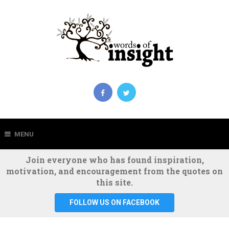
MENU
Join everyone who has found inspiration,
motivation, and encouragement from the quotes on
this site.
FOLLOW US ON FACEBOOK