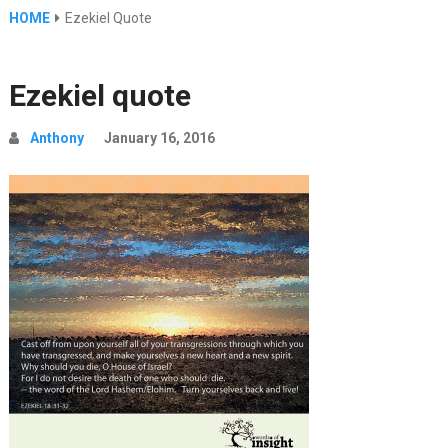
HOME
Ezekiel Quote
Ezekiel quote
Anthony
January 16, 2016