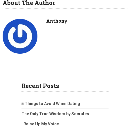
About The Author
Anthony
Recent Posts
5 Things to Avoid When Dating
The Only True Wisdom by Socrates
I Raise Up My Voice