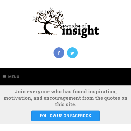
MENU
Join everyone who has found inspiration,
motivation, and encouragement from the quotes on
this site.
FOLLOW US ON FACEBOOK