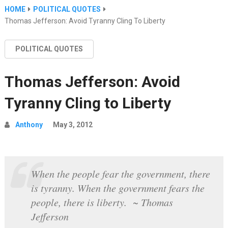
HOME
POLITICAL QUOTES
Thomas Jefferson: Avoid Tyranny Cling To Liberty
POLITICAL QUOTES
Thomas Jefferson: Avoid
Tyranny Cling to Liberty
Anthony
May 3, 2012
When the people fear the government, there
is tyranny. When the government fears the
people, there is liberty. ~ Thomas
Jefferson