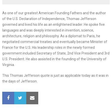
As one of our greatest American Founding Fathers and the author
of the U.S. Declaration of Independence, Thomas Jefferson
governed and lived his life as an enlightened leader. He spoke five
languages and was deeply interested in invention, science,
architecture, religion and philosophy. As a diplomat to Paris, he
negotiated commercial treaties and eventually became Minister of
France for the U.S. His leadership roles in the newly formed
government included Secretary of State, 2nd Vice President and 3rd
U.S. President. He also assisted in the founding of the University of
Virginia.
This Thomas Jefferson quote is just as applicable today as it was in
the days of Jefferson.