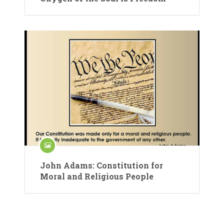
John Adams: Constitution for
Moral and Religious People