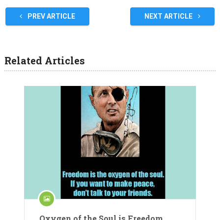
PREV ARTICLE
NEXT ARTICLE
Related Articles
Oxygen of the Soul is Freedom