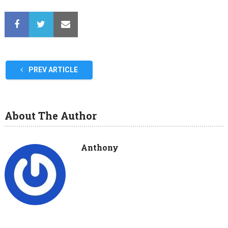
PREV ARTICLE
About The Author
Anthony