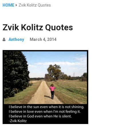
HOME
Zvik Kolitz Quotes
Zvik Kolitz Quotes
Anthony
March 4, 2014