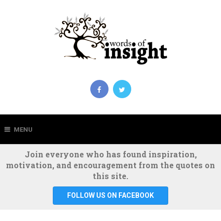
MENU
Join everyone who has found inspiration,
motivation, and encouragement from the quotes on
this site.
FOLLOW US ON FACEBOOK