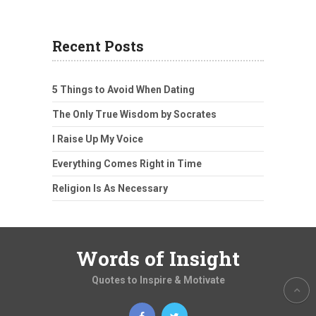
Recent Posts
5 Things to Avoid When Dating
The Only True Wisdom by Socrates
I Raise Up My Voice
Everything Comes Right in Time
Religion Is As Necessary
Words of Insight
Quotes to Inspire & Motivate